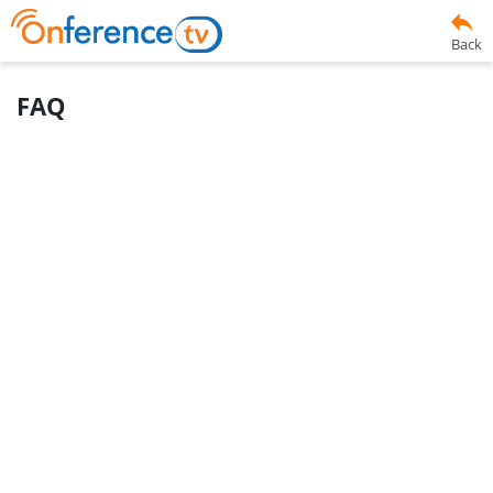
Back
FAQ