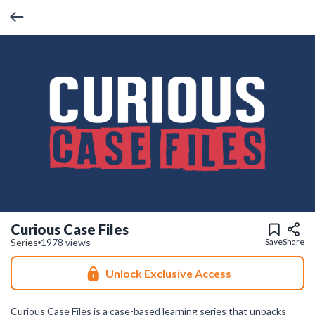
Curious Case Files
Series
1978 views
Save
Share
Unlock Exclusive Access
Curious Case Files is a case-based learning series that unpacks