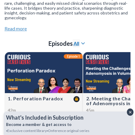
rare, challenging, and easily missed clinical scenarios through real-
life cases. It bridges theory and practice, sharpening diagnostic
insight, decision-making, and patient safety across obstetrics and
gynecology.
Have a rare or unique case?
Click here to submit
a case & stand a
Read more
chance to get featured.
Join our
WhatsApp Channel
to get updates.
(NOTE: The channel is
Episodes
All
initially on mute, simply click on the unmute icon to start
receiving notifications).
1. Perforation Paradox
2. Meeting the Chall
of Adenomyosis in 
Reduction
42m
45m
×
This episode examines two rare
These case studies highli
What's Included in Subscription
but severe cases of uterine
downregulated Frozen E
rupture in women with prior
Transfer (FET) protocol us
Become a member & get access to
Cesarean sections—one from a
GnRH agonist with an ar
▪️Exclusive content library
▪️Onference original series
scar ectopic, the other after
inhibitor to manage aden