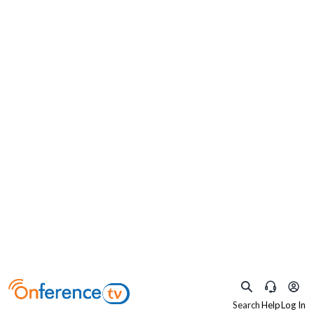
×
What are you practicing as?
Select your specialty to watch relevant content
Search
Help
Log In