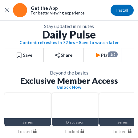
Get the App
Install
For better viewing experience
Stay updated in minutes
Daily Pulse
Content refreshes in 72 hrs - Save to watch later
Save
Share
Play
1/5
Beyond the basics
Exclusive Member Access
Unlock Now
Series
Discussion
Series
Locked
Locked
Locked